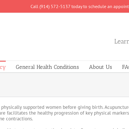
Call (914) 572-5137 today to schedule an appoin
Learn
ncy
General Health Conditions
About Us
FA
 physically supported women before giving birth. Acupuncture
re facilitates the healthy progression of key physical markers
ne contractions.