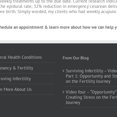
weekly treatments up to the due date. Current research indic
the epidural rate; 32% reduction in emergency cesarean deliv
re birth. Simply worded, my clients who had weekly acupunct
hedule an appointment & learn more about how we can help yo
ral Health Conditions
From Our Blog
nancy & Fertility
Surviving Infertility – Vide
Part 1: Opportunity and St
oving Infertility
on the Fertility Journey
rn More About Us
Video four – “Opportunity”
Creating Stress on the Fert
Journey