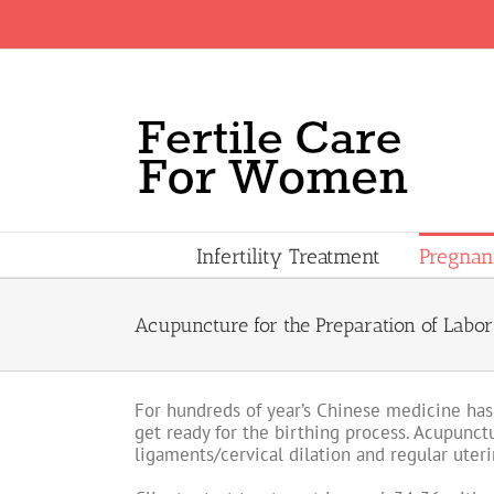
Skip
to
content
Infertility Treatment
Pregna
Acupuncture for the Preparation of Labor
For hundreds of year’s Chinese medicine has
get ready for the birthing process. Acupunctu
ligaments/cervical dilation and regular uteri