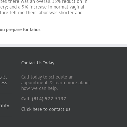
ates there was an overall 35% reduction in
ery; and a 9% increase in normal vaginal
ure tell me their labor was shorter and
u prepare for labor.
Contact Us Today
o 5,
Call today to schedule an
ress
appointment & learn more about
how we can help.
Call: (914) 572-5137
ility
Click here to contact us