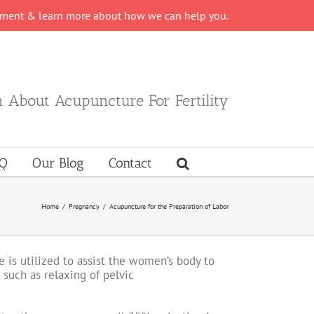
tment & learn more about how we can help you.
 About Acupuncture For Fertility
Q
Our Blog
Contact
Home
/
Pregnancy
/
Acupuncture for the Preparation of Labor
 is utilized to assist the women’s body to
 such as relaxing of pelvic