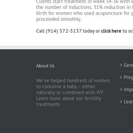
Clients start treatment in week 34-36 with 
the number of inductions, 31% reduction in 
birth for women who used acupuncture for p
proceeded smoothly.
Call (914) 572-5137 today or
click here
to sc
Gene
About Us
Preg
We've helped hundreds of women
to conceive a baby – either
Impr
naturally or combined with IVF.
Learn more about our fertility
Lea
treatments