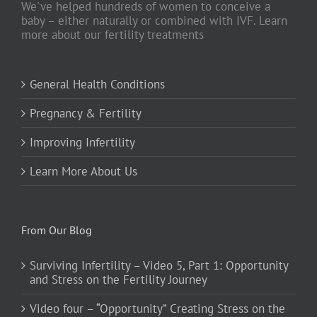
We've helped hundreds of women to conceive a
baby – either naturally or combined with IVF. Learn
more about our fertility treatments
General Health Conditions
Pregnancy & Fertility
Improving Infertility
Learn More About Us
From Our Blog
Surviving Infertility – Video 5, Part 1: Opportunity
and Stress on the Fertility Journey
Video four – “Opportunity” Creating Stress on the