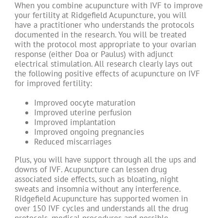
When you combine acupuncture with IVF to improve
your fertility at Ridgefield Acupuncture, you will
have a practitioner who understands the protocols
documented in the research. You will be treated
with the protocol most appropriate to your ovarian
response (either Doa or Paulus) with adjunct
electrical stimulation. All research clearly lays out
the following positive effects of acupuncture on IVF
for improved fertility:
Improved oocyte maturation
Improved uterine perfusion
Improved implantation
Improved ongoing pregnancies
Reduced miscarriages
Plus, you will have support through all the ups and
downs of IVF. Acupuncture can lessen drug
associated side effects, such as bloating, night
sweats and insomnia without any interference.
Ridgefield Acupuncture has supported women in
over 150 IVF cycles and understands all the drug