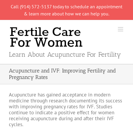
Skip
Call (914) 572-5137 today to schedule an appointment
to
& learn more about how we can help you.
content
Learn About Acupuncture For Fertility
Acupuncture and IVF: Improving Fertility and
Pregnancy Rates
Acupuncture has gained acceptance in modern
medicine through research documenting its success
with improving pregnancy rates for IVF. Studies
continue to indicate a positive effect for women
receiving acupuncture during and after their IVF
cycles.