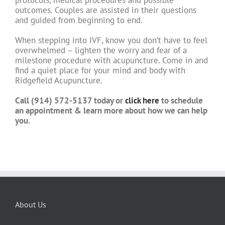
protocols, medical procedures and possible
outcomes. Couples are assisted in their questions
and guided from beginning to end.
When stepping into IVF, know you don’t have to feel
overwhelmed – lighten the worry and fear of a
milestone procedure with acupuncture. Come in and
find a quiet place for your mind and body with
Ridgefield Acupuncture.
Call (914) 572-5137 today or
click here
to schedule
an appointment & learn more about how we can help
you.
About Us